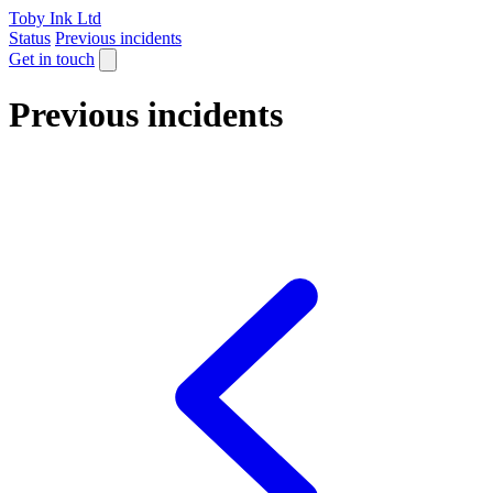
Toby Ink Ltd
Status
Previous incidents
Get in touch
Previous incidents