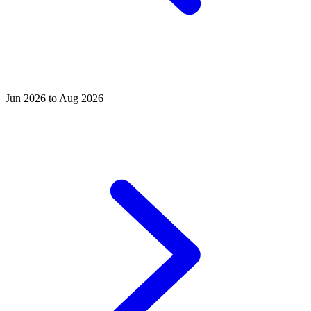
Jun 2026 to Aug 2026