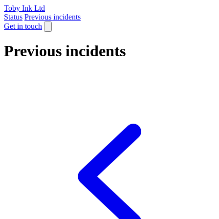
Toby Ink Ltd
Status
Previous incidents
Get in touch
Previous incidents