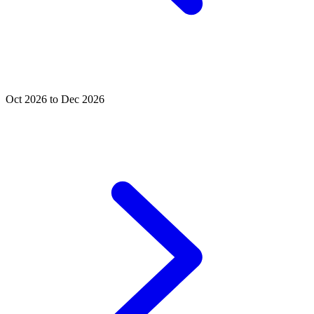
Oct 2026 to Dec 2026