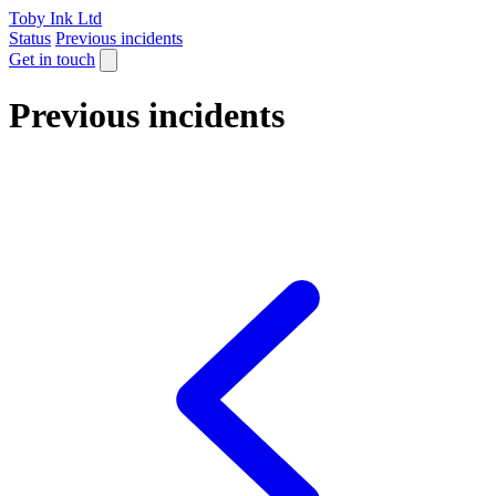
Toby Ink Ltd
Status
Previous incidents
Get in touch
Previous incidents