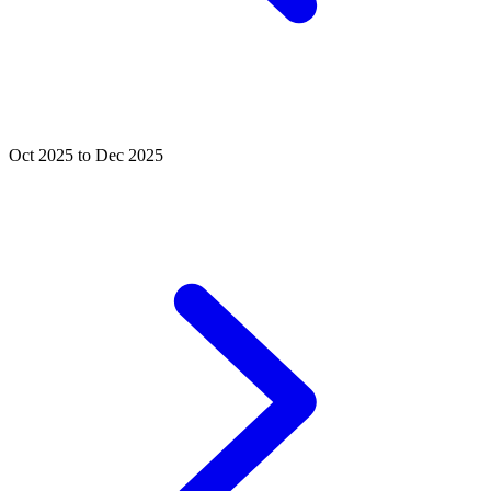
Oct 2025 to Dec 2025