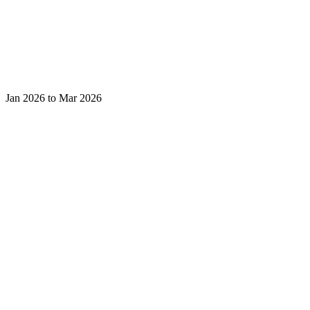
Jan 2026 to Mar 2026