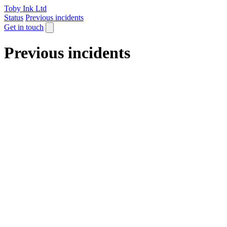
Toby Ink Ltd
Status
Previous incidents
Get in touch
Previous incidents